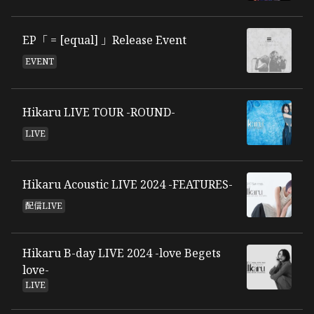
EP「 = [equal] 」Release Event
EVENT
Hikaru LIVE TOUR -ROUND-
LIVE
Hikaru Acoustic LIVE 2024 -FEATURES-
配信LIVE
Hikaru B-day LIVE 2024 -love Begets
love-
LIVE