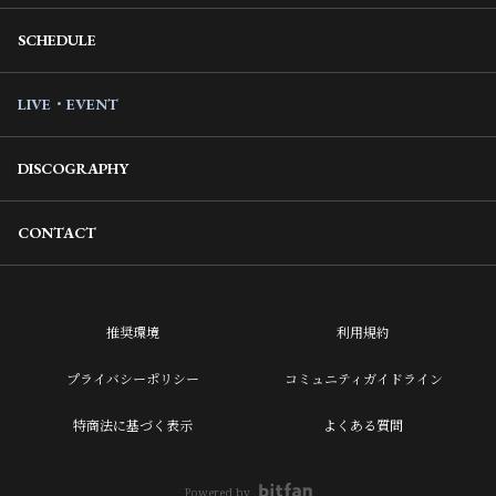
SCHEDULE
LIVE・EVENT
DISCOGRAPHY
CONTACT
推奨環境
利用規約
プライバシーポリシー
コミュニティガイドライン
特商法に基づく表示
よくある質問
Powered by