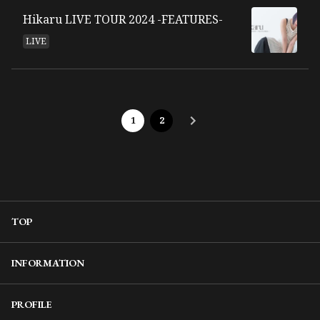
Hikaru LIVE TOUR 2024 -FEATURES-
LIVE
1
2
TOP
INFORMATION
PROFILE