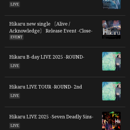
LIVE
Hikaru new single ［Alive /
Acknowledge］ Release Event -Close-
EVENT
Hikaru B-day LIVE 2025 -ROUND-
LIVE
Hikaru LIVE TOUR -ROUND- 2nd
LIVE
Hikaru LIVE 2025 -Seven Deadly Sins-
LIVE