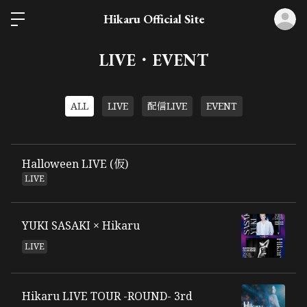
ロ
Hikaru Official Site
LIVE・EVENT
ALL
LIVE
配信LIVE
EVENT
Halloween LIVE (仮)
LIVE
YUKI SASAKI × Hikaru
LIVE
Hikaru LIVE TOUR -ROUND- 3rd